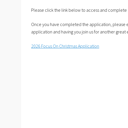
Please click the link below to access and complete 
Once you have completed the application, please e
application and having you join us for another great 
2026 Focus On Christmas Application