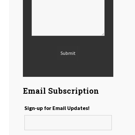
Email Subscription
Sign-up for Email Updates!