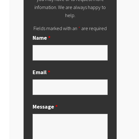
infomation. We are always happy to
help.
Fields marked with an
*
are required
Name
*
Email
*
Message
*