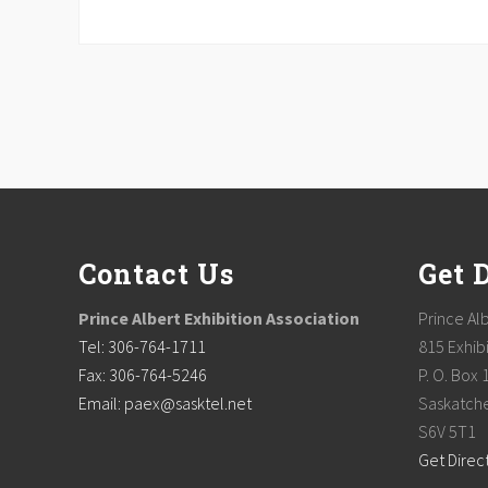
Footer
Contact Us
Get 
Prince Albert Exhibition Association
Prince Alb
Tel: 306-764-1711
815 Exhibi
Fax: 306-764-5246
P. O. Box 
Email: paex@sasktel.net
Saskatch
S6V 5T1
Get Direc