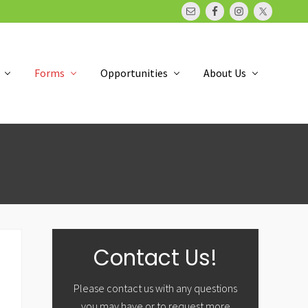
Bef
Hea
Forms
Opportunities
About Us
Primary
Contact Us!
Sidebar
Please contact us with any questions
you may have or to request more