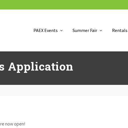
PAEX Events
Summer Fair
Rentals
s Application
 are now open!