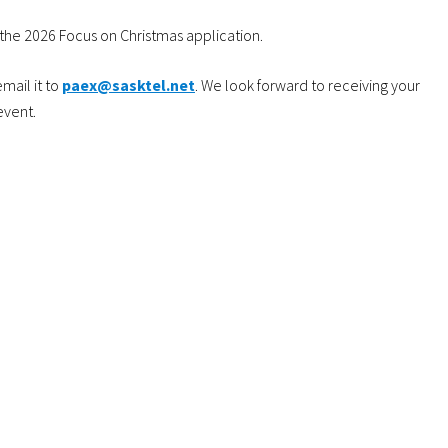
the 2026 Focus on Christmas application.
mail it to
paex@sasktel.net
. We look forward to receiving your
event.