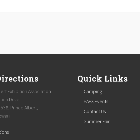
Directions
Quick Links
ert Exhibition Association
Camping
tion Drive
PAEX Events
1538, Prince Albert,
Contact Us
ewan
Summer Fair
tions