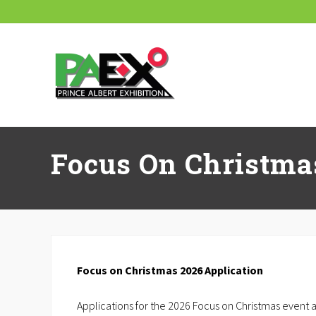
Skip
Skip
Skip
Skip
Skip
to
to
to
to
to
right
main
secondary
primary
footer
header
content
navigation
sidebar
navigation
Focus On Christma
Focus on Christmas 2026 Application
Applications for the 2026 Focus on Christmas event