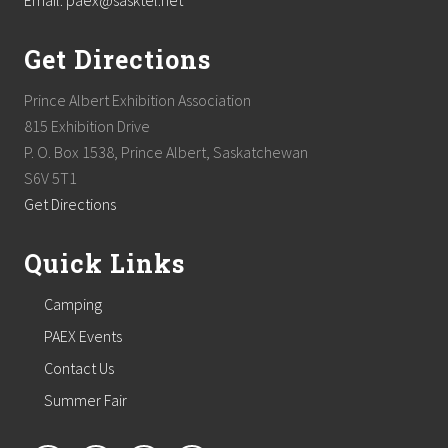
Email: paex@sasktel.net
Get Directions
Prince Albert Exhibition Association
815 Exhibition Drive
P. O. Box 1538, Prince Albert, Saskatchewan
S6V 5T1
Get Directions
Quick Links
Camping
PAEX Events
Contact Us
Summer Fair