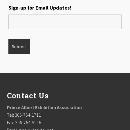
Sign-up for Email Updates!
Footer
Contact Us
Prince Albert Exhibition Association
Tel: 306-764-1711
Fax: 306-764-5246