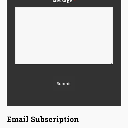
Message
*
Email Subscription