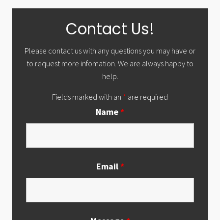
Primary
Contact Us!
Sidebar
Please contact us with any questions you may have or
to request more infomation. We are always happy to
help.
Fields marked with an
*
are required
Name
*
Email
*