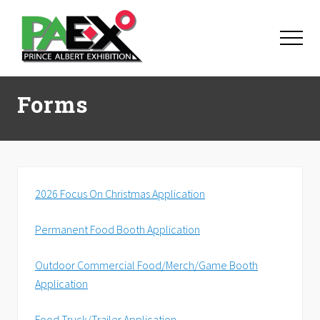
Menu
Skip
Skip
Skip
to
to
to
Menu
main
primary
footer
content
sidebar
Forms
2026 Focus On Christmas Application
Permanent Food Booth Application
Outdoor Commercial Food/Merch/Game Booth
Application
Food Truck/Trailer Application