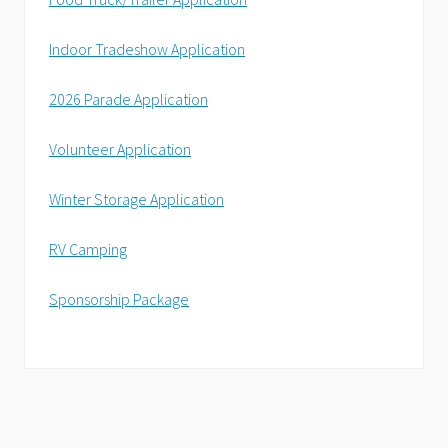
Indoor Tradeshow Application
2026 Parade Application
Volunteer Application
Winter Storage Application
RV Camping
Sponsorship Package