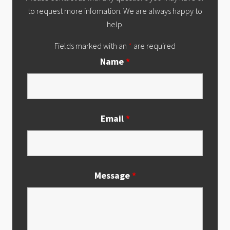
to request more infomation. We are always happy to
help.
Fields marked with an
*
are required
Name
*
Email
*
Message
*