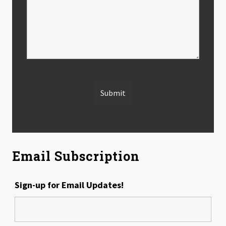
Email Subscription
Sign-up for Email Updates!