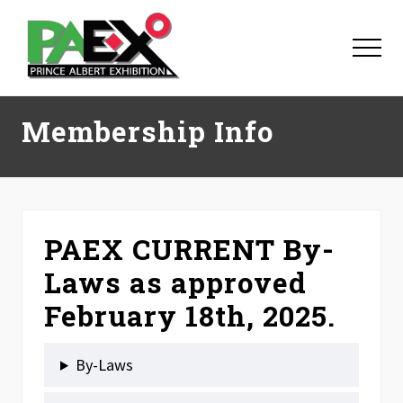
Menu
Skip
Skip
Skip
to
to
to
Menu
main
primary
footer
content
sidebar
Membership Info
PAEX CURRENT By-
Laws as approved
February 18th, 2025.
By-Laws