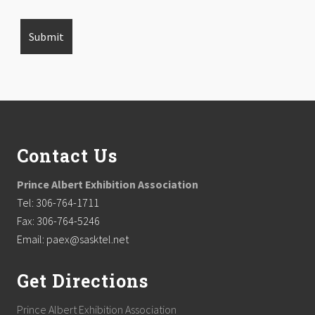
Footer
Contact Us
Prince Albert Exhibition Association
Tel: 306-764-1711
Fax: 306-764-5246
Email: paex@sasktel.net
Get Directions
Prince Albert Exhibition Association