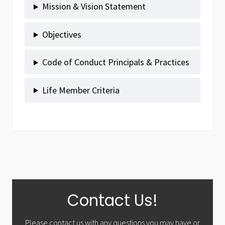
Mission & Vision Statement
Objectives
Code of Conduct Principals & Practices
Life Member Criteria
Primary
Contact Us!
Sidebar
Please contact us with any questions you may have or