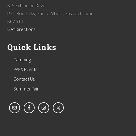
815 Exhibition Drive
P. O. Box 1538, Prince Albert, Saskatchewan
S6V 5T1
Get Directions
Quick Links
Camping
PAEX Events
Contact Us
Summer Fair