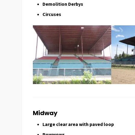
Demolition Derbys
Circuses
Midway
Large clear area with paved loop
Powwows