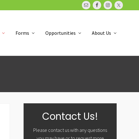
Bef
Hea
Forms
Opportunities
About Us
Primary
Contact Us!
Sidebar
Please contact us with any questions
you may have or to request more