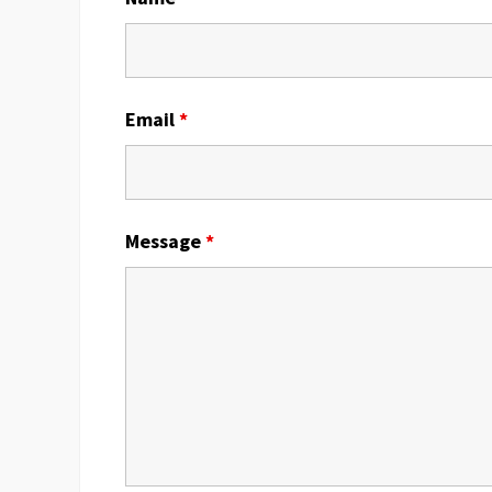
Email
*
Message
*