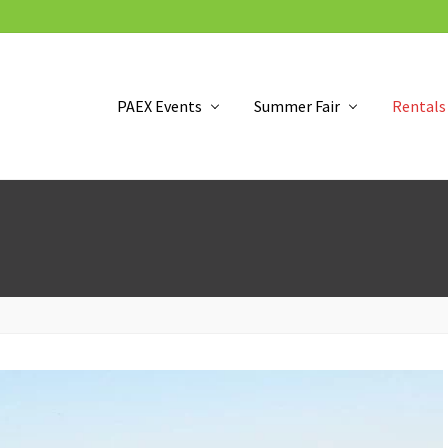
PAEX Events
Summer Fair
Rentals