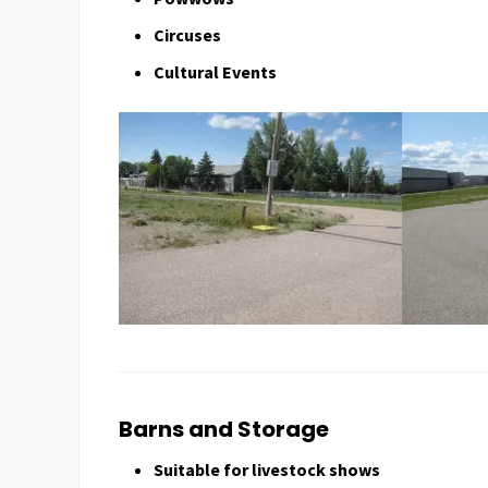
Circuses
Cultural Events
Barns and Storage
Suitable for livestock shows