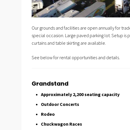
Our grounds and facilities are open annually for tr
special occasion. Large p
aved parking lot. Setup i
curtains and table skirting are available.
See below for rental opportunities and details.
Grandstand
Approximately 2,200 seating capacity
Outdoor Concerts
Rodeo
Chuckwagon Races