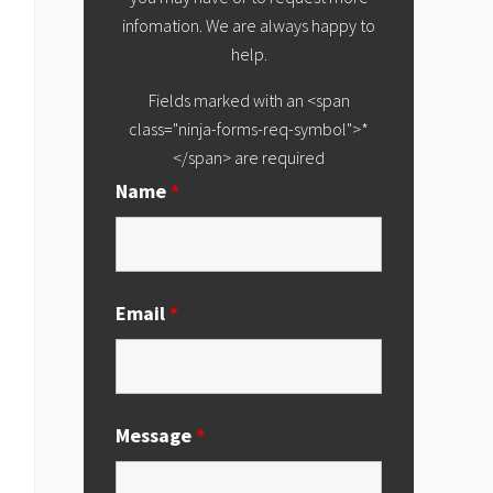
infomation. We are always happy to
help.
Fields marked with an <span
class="ninja-forms-req-symbol">*
</span> are required
Name
*
Email
*
Message
*