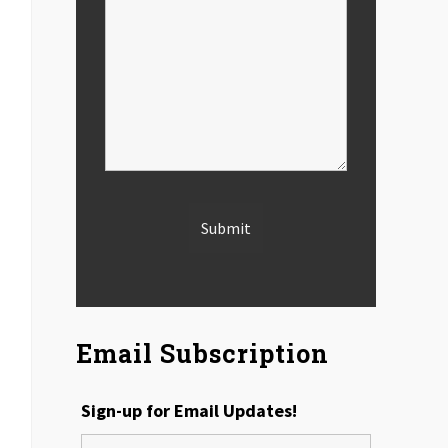
Email Subscription
Sign-up for Email Updates!