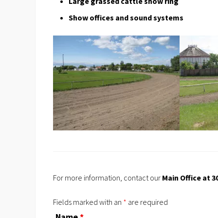
Large grassed cattle show ring
Show offices and sound systems
For more information, contact our
Main Office at 3
Fields marked with an
*
are required
Name
*