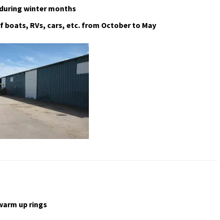
 during winter months
f boats, RVs, cars, etc. from October to May
warm up rings