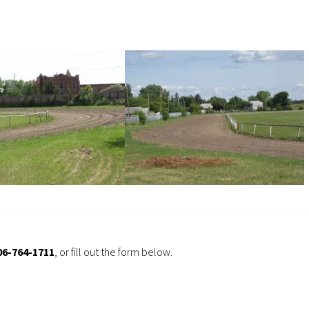
06-764-1711
, or fill out the form below.