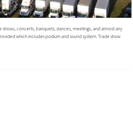
ade shows, concerts, banquets, dances, meetings, and almost any
s provided which includes podium and sound system. Trade show