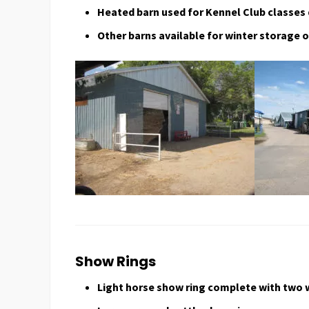
Heated barn used for Kennel Club classes
Other barns available for winter storage o
Show Rings
Light horse show ring complete with two 