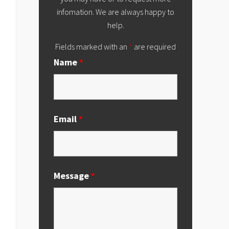
infomation. We are always happy to
help.
Fields marked with an
*
are required
Name
*
Email
*
Message
*