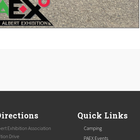
Directions
Quick Links
ert Exhibition Association
Camping
tion Drive
PAEX Events