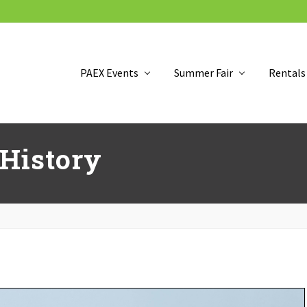
PAEX Events
Summer Fair
Rentals
 History