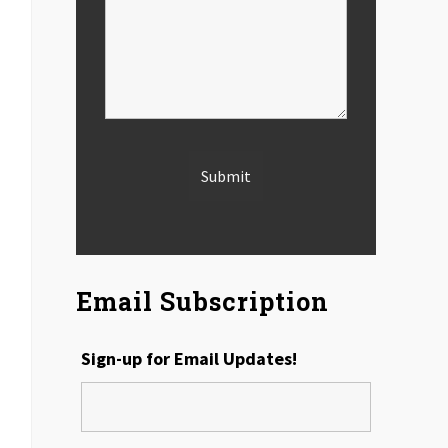
Email Subscription
Sign-up for Email Updates!