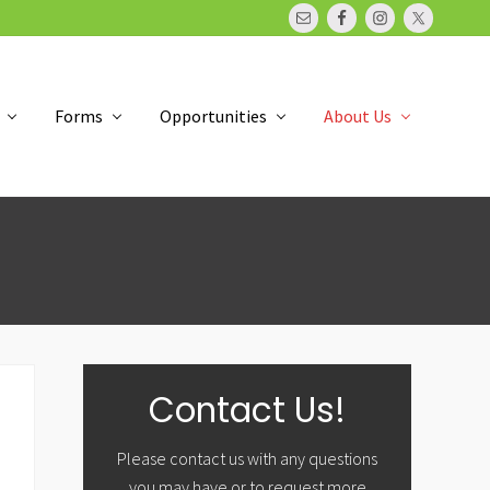
Bef
Hea
Forms
Opportunities
About Us
Primary
Contact Us!
Sidebar
Please contact us with any questions
you may have or to request more