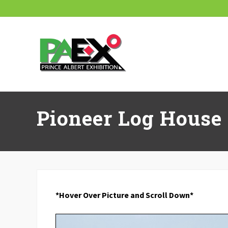
Skip
Skip
Skip
Skip
Skip
to
to
to
to
to
right
main
secondary
primary
footer
header
content
navigation
sidebar
navigation
Pioneer Log House
*Hover Over Picture and Scroll Down*