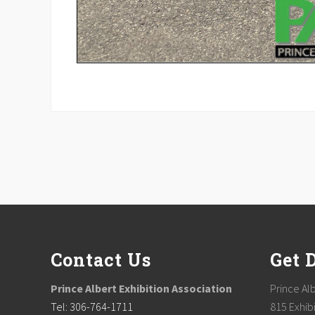
Footer
Contact Us
Get 
Prince Albert Exhibition Association
Prince Alb
Tel: 306-764-1711
815 Exhibi