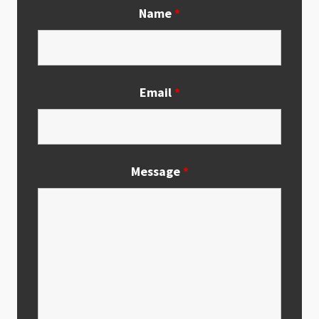
Name
*
Email
*
Message
*