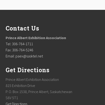
Footer
Contact Us
Prince Albert Exhibition Association
Tel: 306-764-1711
Fax: 306-764-5246
Email: paex@sasktel.net
Get Directions
Prince Albert Exhibition Association
815 Exhibition Drive
P. O. Box 1538, Prince Albert, Saskatchewan
S6V 5T1
Get Directions