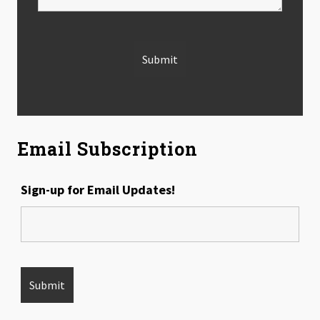
Email Subscription
Sign-up for Email Updates!