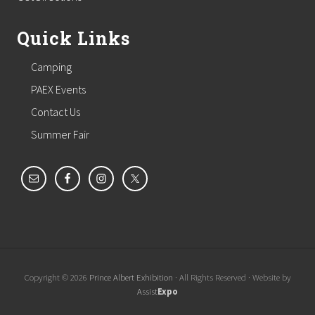
Quick Links
Camping
PAEX Events
Contact Us
Summer Fair
Copyright © 2026
Prince Albert Exhibition
· All Rights Reserved · Website by
Assist
Expo