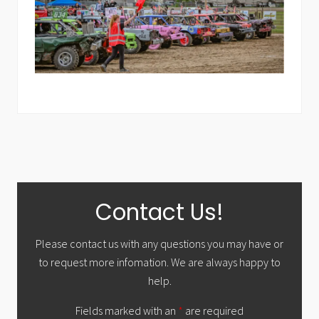
Primary
Contact Us!
Sidebar
Please contact us with any questions you may have or
to request more infomation. We are always happy to
help.
Fields marked with an
*
are required