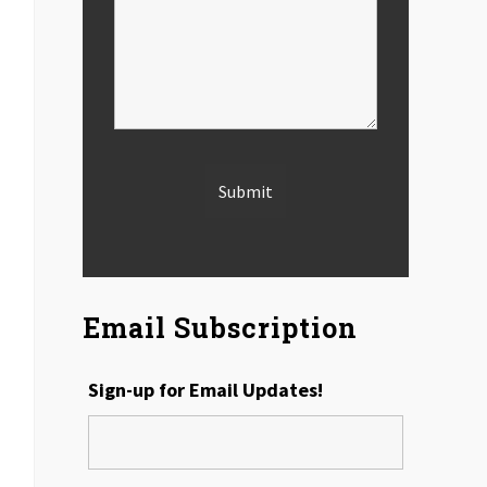
Email Subscription
Sign-up for Email Updates!