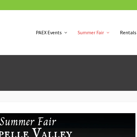
PAEX Events
Summer Fair
Rentals