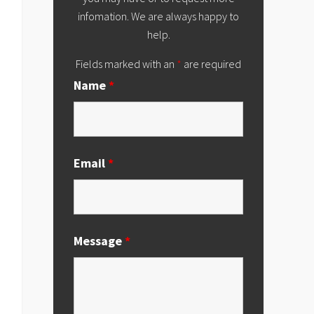
infomation. We are always happy to
help.
Fields marked with an
*
are required
Name
*
Email
*
Message
*