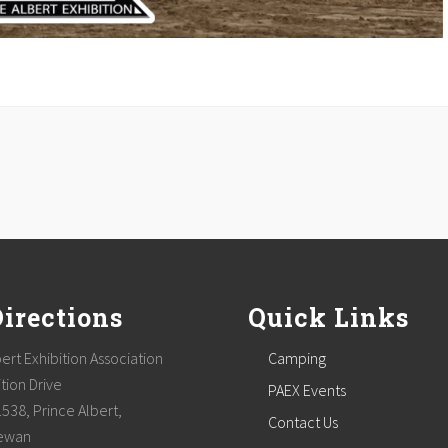
Directions
Quick Links
ert Exhibition Association
Camping
tion Drive
PAEX Events
1538, Prince Albert,
Contact Us
ewan