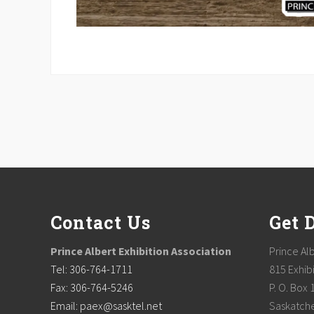
Footer
Contact Us
Get 
Prince Albert Exhibition Association
Prince Alb
Tel: 306-764-1711
815 Exhibi
Fax: 306-764-5246
P. O. Box 
Email: paex@sasktel.net
Saskatch