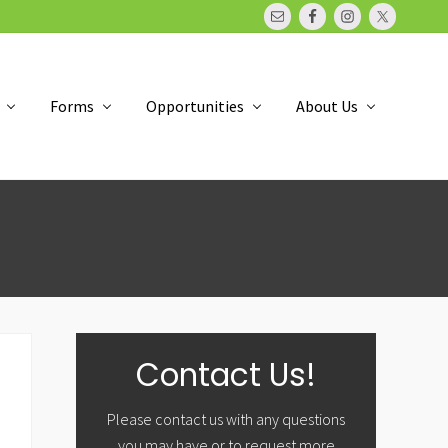
Bef
Hea
Forms
Opportunities
About Us
Primary
Contact Us!
Sidebar
Please contact us with any questions
you may have or to request more