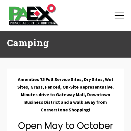
Menu
Skip
Skip
Skip
to
to
to
Menu
main
primary
footer
content
sidebar
Camping
Amenities 75 Full Service Sites, Dry Sites, Wet
Sites, Grass, Fenced, On-Site Representative.
Minutes drive to Gateway Mall, Downtown
Business District and a walk away from
Cornerstone Shopping!
Open May to October