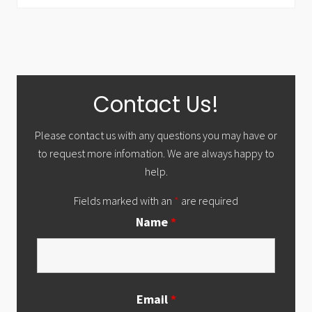
Primary
Contact Us!
Sidebar
Please contact us with any questions you may have or
to request more infomation. We are always happy to
help.
Fields marked with an
*
are required
Name
*
Email
*