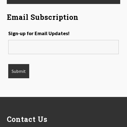
Email Subscription
Sign-up for Email Updates!
Footer
Contact Us