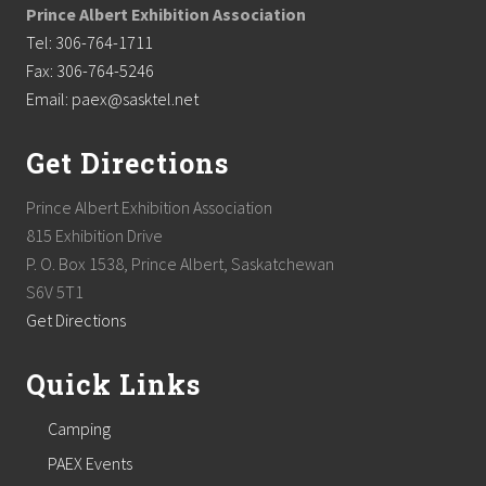
Prince Albert Exhibition Association
Tel: 306-764-1711
Fax: 306-764-5246
Email: paex@sasktel.net
Get Directions
Prince Albert Exhibition Association
815 Exhibition Drive
P. O. Box 1538, Prince Albert, Saskatchewan
S6V 5T1
Get Directions
Quick Links
Camping
PAEX Events