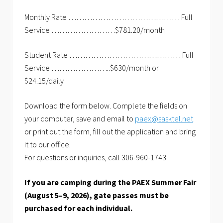
Monthly Rate …………………………………… Full
Service ……………………$781.20/month
Student Rate …………………………………… Full
Service …………………..$630/month or
$24.15/daily
Download the form below. Complete the fields on
your computer, save and email to
paex@sasktel.net
or print out the form, fill out the application and bring
it to our office.
For questions or inquiries, call 306-960-1743
If you are camping during the PAEX Summer Fair
(August 5–9, 2026), gate passes must be
purchased for each individual.