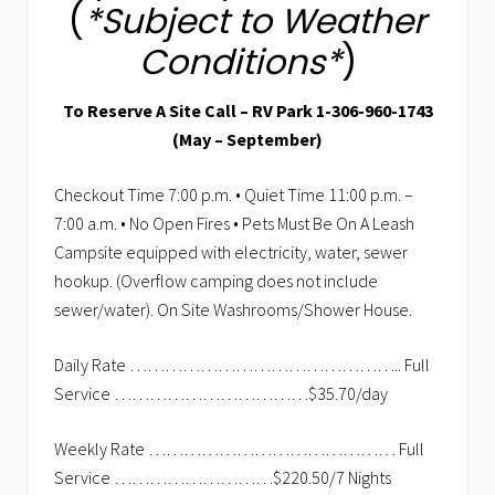
(
*Subject to Weather
Conditions*
)
To Reserve A Site Call – RV Park 1-306-960-1743
(May – September)
Checkout Time 7:00 p.m. • Quiet Time 11:00 p.m. –
7:00 a.m. • No Open Fires • Pets Must Be On A Leash
Campsite equipped with electricity, water, sewer
hookup. (Overflow camping does not include
sewer/water). On Site Washrooms/Shower House.
Daily Rate ……………………………………….. Full
Service ……………………………$35.70/day
Weekly Rate …………………………………… Full
Service ………………………$220.50/7 Nights