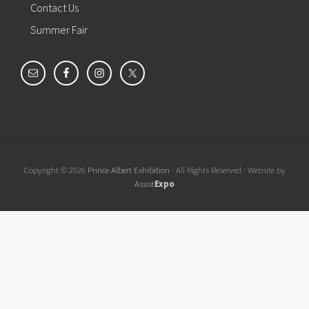
Contact Us
Summer Fair
Copyright © 2026
Prince Albert Exhibition
· All Rights Reserved · Website by
Assist
Expo