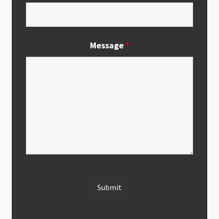
Message
*