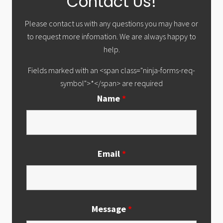
Contact Us!
Sidebar
Please contact us with any questions you may have or
to request more infomation. We are always happy to
help.
Fields marked with an <span class="ninja-forms-req-
symbol">*</span> are required
Name
*
Email
*
Message
*