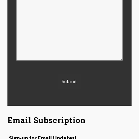
Email Subscription
Sign-up for Email Updates!