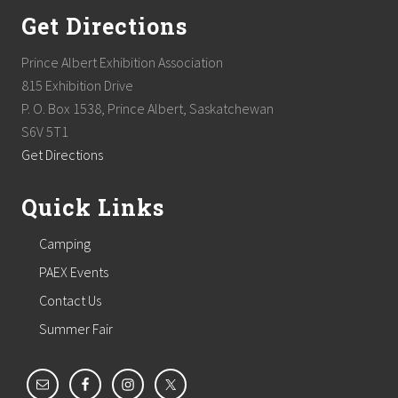
Get Directions
Prince Albert Exhibition Association
815 Exhibition Drive
P. O. Box 1538, Prince Albert, Saskatchewan
S6V 5T1
Get Directions
Quick Links
Camping
PAEX Events
Contact Us
Summer Fair