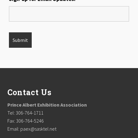
Footer
Contact Us
Prince Albert Exhibition Association
Tel: 306-764-1711
Fax: 306-764-5246
Email: paex@sasktel.net