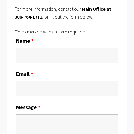
For more information, contact our
Main Office at
306-764-1711
, or fill out the form below.
Fields marked with an
*
are required
Name
*
Email
*
Message
*