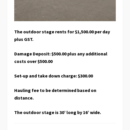
The outdoor stage rents for $1,500.00 per day
plus GST.
Damage Deposit: $500.00 plus any additional
costs over $500.00
Set-up and take down charge: $300.00
Hauling fee to be determined based on
distance.
The outdoor stage is 30’ long by 16’ wide.