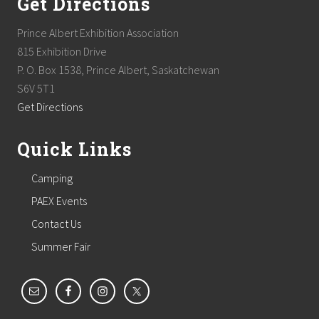
Get Directions
Prince Albert Exhibition Association
815 Exhibition Drive
P. O. Box 1538, Prince Albert, Saskatchewan
S6V 5T1
Get Directions
Quick Links
Camping
PAEX Events
Contact Us
Summer Fair