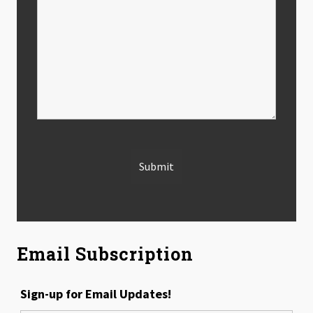
Email Subscription
Sign-up for Email Updates!