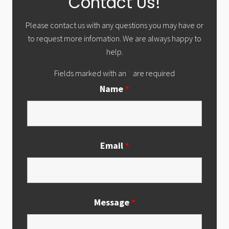
Contact Us!
Sidebar
Please contact us with any questions you may have or
to request more infomation. We are always happy to
help.
Fields marked with an
*
are required
Name
*
Email
*
Message
*