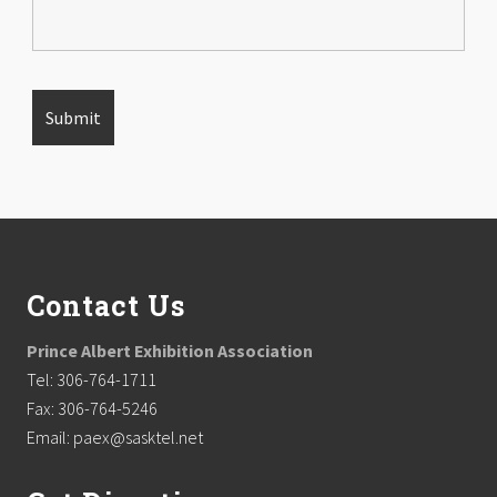
Footer
Contact Us
Prince Albert Exhibition Association
Tel: 306-764-1711
Fax: 306-764-5246
Email: paex@sasktel.net