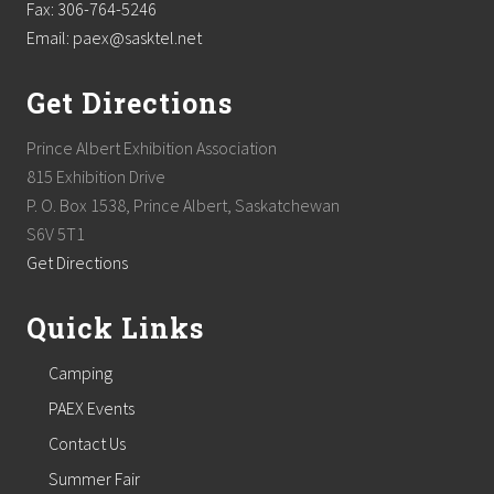
Fax: 306-764-5246
Email: paex@sasktel.net
Get Directions
Prince Albert Exhibition Association
815 Exhibition Drive
P. O. Box 1538, Prince Albert, Saskatchewan
S6V 5T1
Get Directions
Quick Links
Camping
PAEX Events
Contact Us
Summer Fair