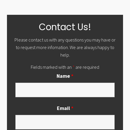
Primary
Contact Us!
Sidebar
Please contact us with any questions you may have or
to request more infomation. We are always happy to
help.
Fields marked with an
*
are required
Name
*
Email
*