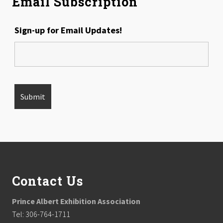
Email Subscription
Sign-up for Email Updates!
Footer
Contact Us
Prince Albert Exhibition Association
Tel: 306-764-1711