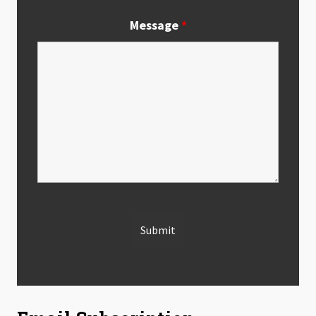
Message
*