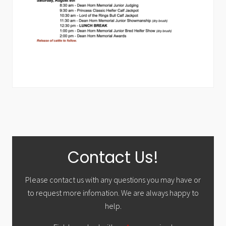
Primary
Contact Us!
Sidebar
Please contact us with any questions you may have or
to request more infomation. We are always happy to
help.