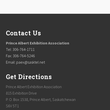
Footer
Contact Us
Prince Albert Exhibition Association
Tel: 306-764-1711
Fax: 306-764-5246
Email: paex@sasktel.net
Get Directions
Prince Albert Exhibition Association
815 Exhibition Drive
P. O. Box 1538, Prince Albert, Saskatchewan
S6V 5T1