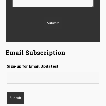
Email Subscription
Sign-up for Email Updates!