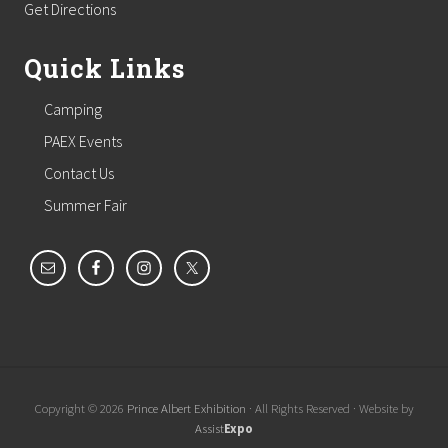
Get Directions
Quick Links
Camping
PAEX Events
Contact Us
Summer Fair
Copyright © 2026
Prince Albert Exhibition
· All Rights Reserved · Website by
Assist
Expo