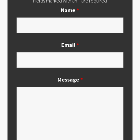
Fields marked with an
*
are required
Name
*
Email
*
Message
*